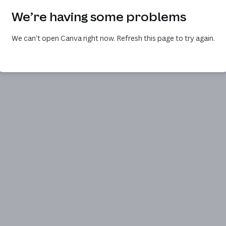
We’re having some problems
We can’t open Canva right now. Refresh this page to try again.